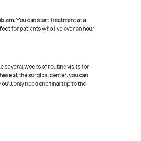
roblem. You can start treatment at a
fect for patients who live over an hour
 several weeks of routine visits for
hese at the surgical center, you can
ou’ll only need one final trip to the