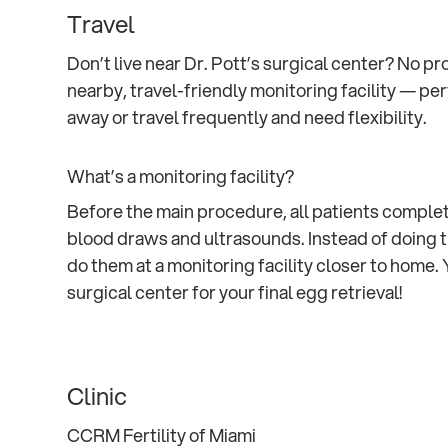
Travel
Don’t live near Dr. Pott’s surgical center? No p
nearby, travel-friendly monitoring facility — per
away or travel frequently and need flexibility.
What’s a monitoring facility?
Before the main procedure, all patients complete
blood draws and ultrasounds. Instead of doing t
do them at a monitoring facility closer to home. Y
surgical center for your final egg retrieval!
Clinic
CCRM Fertility of Miami