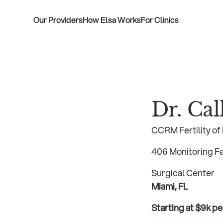
Our Providers
How Elsa Works
For Clinics
Dr. Ca
CCRM Fertility of
406 Monitoring Fac
Surgical Center
Miami, FL
Starting at $9k pe