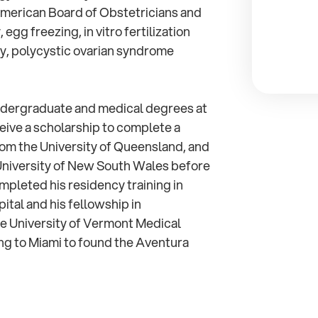
American Board of Obstetricians and
 egg freezing, in vitro fertilization
lity, polycystic ovarian syndrome
 undergraduate and medical degrees at
eive a scholarship to complete a
rom the University of Queensland, and
University of New South Wales before
ompleted his residency training in
ital and his fellowship in
he University of Vermont Medical
ng to Miami to found the Aventura