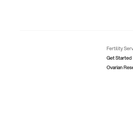
Fertility Ser
Get Started
Ovarian Res