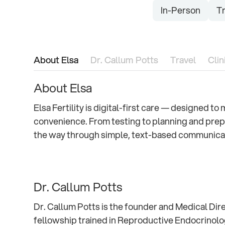
In-Person
Tr
About Elsa
Dr. Callum Potts
Travel
Clin
About Elsa
Elsa Fertility is digital-first care — designed t
convenience. From testing to planning and prep
the way through simple, text-based communica
Dr. Callum Potts
Dr. Callum Potts is the founder and Medical Dire
fellowship trained in Reproductive Endocrinology