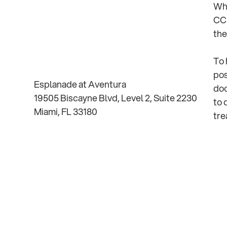
Whe
CCR
the
To 
pos
Esplanade at Aventura
doc
19505 Biscayne Blvd, Level 2, Suite 2230
to 
Miami, FL 33180
tre