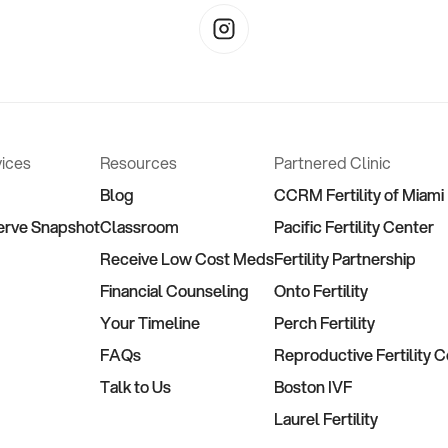
vices
Resources
Partnered Clinic
Blog
CCRM Fertility of Miami
erve Snapshot
Classroom
Pacific Fertility Center
Receive Low Cost Meds
Fertility Partnership
Financial Counseling
Onto Fertility
Your Timeline
Perch Fertility
FAQs
Reproductive Fertility 
Talk to Us
Boston IVF
Laurel Fertility