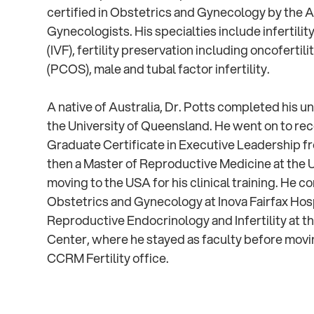
certified in Obstetrics and Gynecology by the 
Gynecologists. His specialties include infertility,
(IVF), fertility preservation including oncoferti
(PCOS), male and tubal factor infertility.
A native of Australia, Dr. Potts completed his
the University of Queensland. He went on to rec
Graduate Certificate in Executive Leadership f
then a Master of Reproductive Medicine at the 
moving to the USA for his clinical training. He c
Obstetrics and Gynecology at Inova Fairfax Hosp
Reproductive Endocrinology and Infertility at t
Center, where he stayed as faculty before movi
CCRM Fertility office.