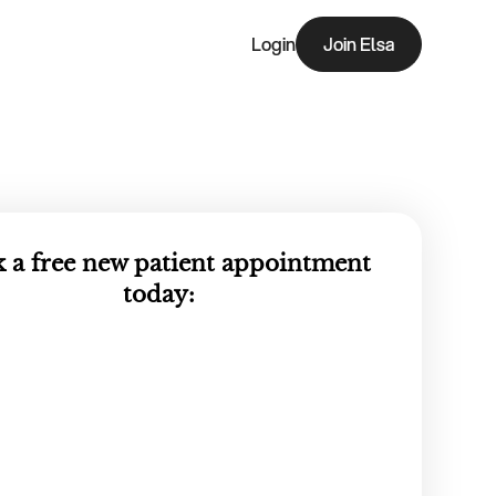
Login
Join Elsa
Join Elsa
 a free new patient appointment
today: