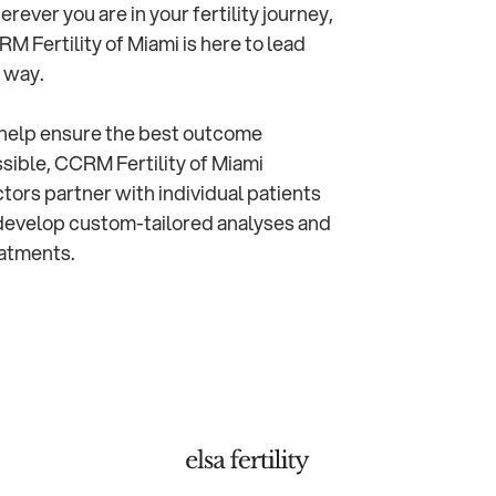
rever you are in your fertility journey,
M Fertility of Miami is here to lead
 way.
help ensure the best outcome
sible, CCRM Fertility of Miami
tors partner with individual patients
develop custom-tailored analyses and
atments.