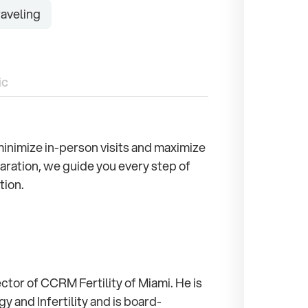
aveling
ic
o minimize in-person visits and maximize
aration, we guide you every step of
tion.
ctor of CCRM Fertility of Miami. He is
 and Infertility and is board-