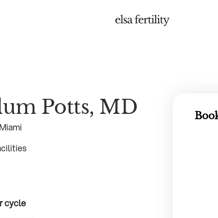
llum Potts, MD
Book
 Miami
ilities
r cycle