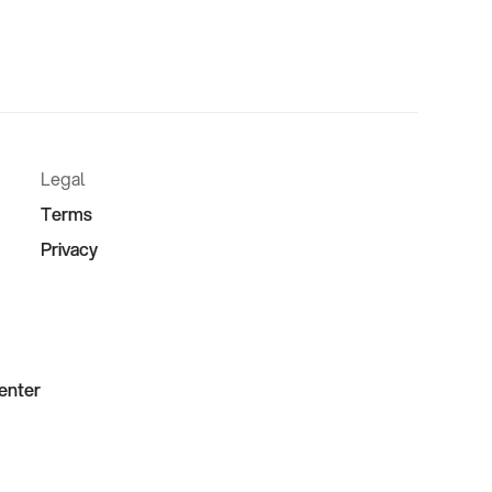
Legal
Terms
Privacy
Center