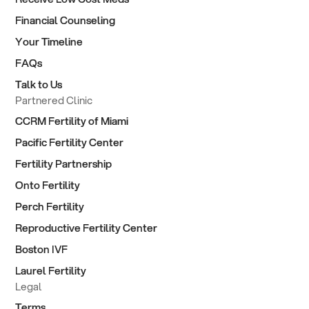
Financial Counseling
Your Timeline
FAQs
Talk to Us
Partnered Clinic
CCRM Fertility of Miami
Pacific Fertility Center
Fertility Partnership
Onto Fertility
Perch Fertility
Reproductive Fertility Center
Boston IVF
Laurel Fertility
Legal
Terms