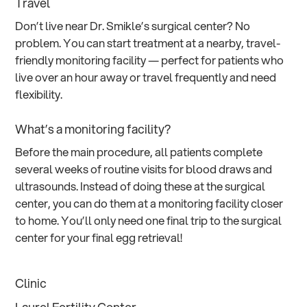
Travel
Don’t live near Dr. Smikle’s surgical center? No
problem. You can start treatment at a nearby, travel-
friendly monitoring facility — perfect for patients who
live over an hour away or travel frequently and need
flexibility.
What’s a monitoring facility?
Before the main procedure, all patients complete
several weeks of routine visits for blood draws and
ultrasounds. Instead of doing these at the surgical
center, you can do them at a monitoring facility closer
to home. You’ll only need one final trip to the surgical
center for your final egg retrieval!
Clinic