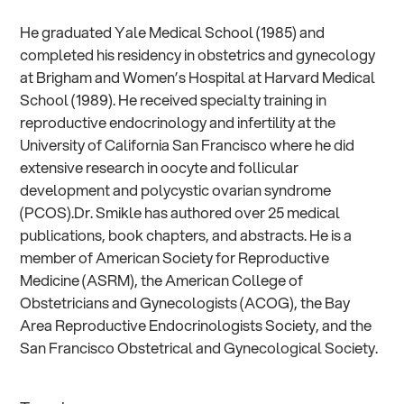
He graduated Yale Medical School (1985) and
completed his residency in obstetrics and gynecology
at Brigham and Women’s Hospital at Harvard Medical
School (1989). He received specialty training in
reproductive endocrinology and infertility at the
University of California San Francisco where he did
extensive research in oocyte and follicular
development and polycystic ovarian syndrome
(PCOS).Dr. Smikle has authored over 25 medical
publications, book chapters, and abstracts. He is a
member of American Society for Reproductive
Medicine (ASRM), the American College of
Obstetricians and Gynecologists (ACOG), the Bay
Area Reproductive Endocrinologists Society, and the
San Francisco Obstetrical and Gynecological Society.