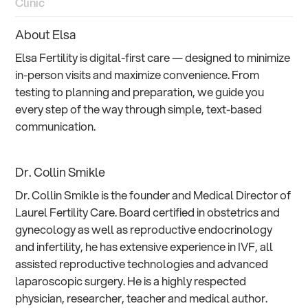
Clinic
About Elsa
Elsa Fertility is digital-first care — designed to minimize
in-person visits and maximize convenience. From
testing to planning and preparation, we guide you
every step of the way through simple, text-based
communication.
Dr. Collin Smikle
Dr. Collin Smikle is the founder and Medical Director of
Laurel Fertility Care. Board certified in obstetrics and
gynecology as well as reproductive endocrinology
and infertility, he has extensive experience in IVF, all
assisted reproductive technologies and advanced
laparoscopic surgery. He is a highly respected
physician, researcher, teacher and medical author.