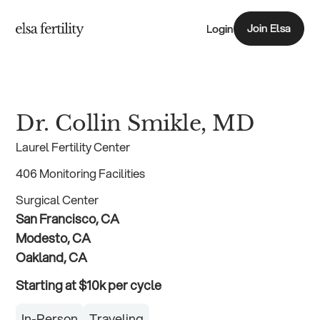
Join Elsa
Login
Join Elsa
Dr. Collin Smikle, MD
Laurel Fertility Center
406 Monitoring Facilities
Surgical Center
San Francisco, CA
Modesto, CA
Oakland, CA
Starting at $10k per cycle
In-Person
Traveling