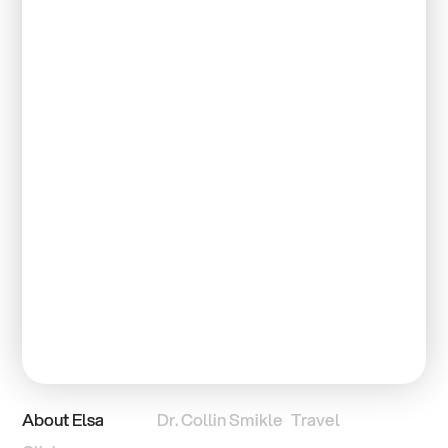
About Elsa
Dr. Collin Smikle
Travel