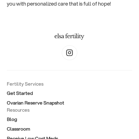
you with personalized care that is full of hope!
Fertility Services
Get Started
Ovarian Reserve Snapshot
Resources
Blog
Classroom
Receive Low Cost Meds