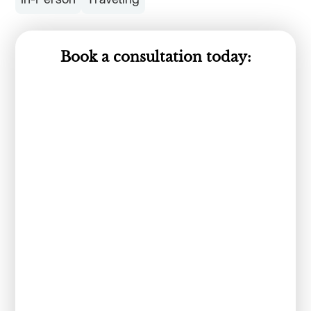
Book a consultation today: