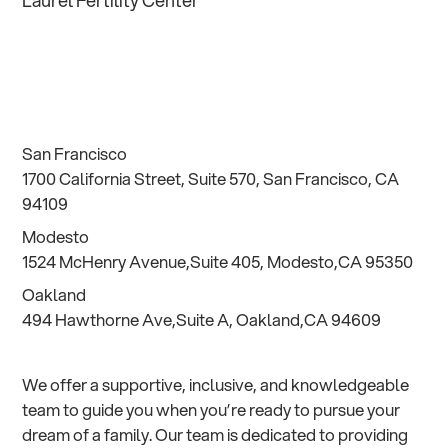
Laurel Fertility Center
San Francisco
1700 California Street, Suite 570, San Francisco, CA
94109
Modesto
1524 McHenry Avenue,Suite 405, Modesto,CA 95350
Oakland
494 Hawthorne Ave,Suite A, Oakland,CA 94609
We offer a supportive, inclusive, and knowledgeable
team to guide you when you’re ready to pursue your
dream of a family. Our team is dedicated to providing