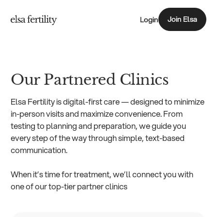
Join Elsa
Login
Join Elsa
Our Partnered Clinics
Elsa Fertility is digital-first care — designed to minimize
in-person visits and maximize convenience. From
testing to planning and preparation, we guide you
every step of the way through simple, text-based
communication.
When it’s time for treatment, we’ll connect you with
one of our top-tier partner clinics