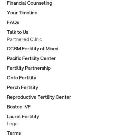
Financial Counseling
Your Timeline
FAQs
Talk to Us
Partnered Clinic
CCRM Fertility of Miami
Pacific Fertility Center
Fertility Partnership
Onto Fertility
Perch Fertility
Reproductive Fertility Center
Boston IVF
Laurel Fertility
Legal
Terms