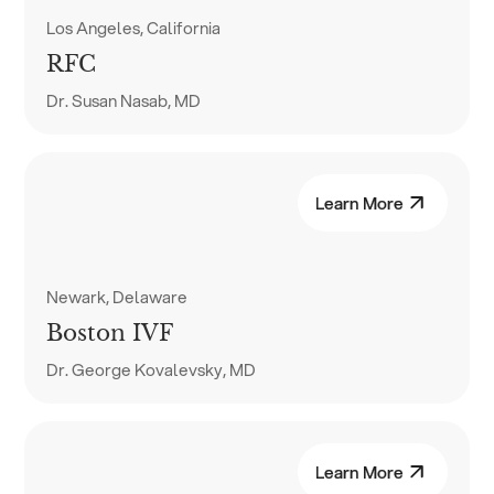
Los Angeles, California
RFC
Dr. Susan Nasab, MD
Learn More
Newark, Delaware
Boston IVF
Dr. George Kovalevsky, MD
Learn More