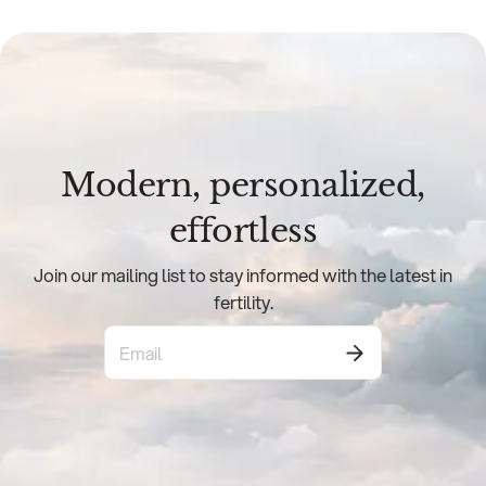
Modern, personalized,
effortless
Join our mailing list to stay informed with the latest in
fertility.