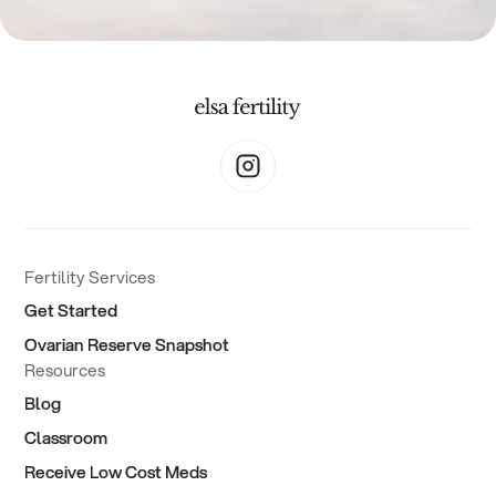
Fertility Services
Get Started
Ovarian Reserve Snapshot
Resources
Blog
Classroom
Receive Low Cost Meds