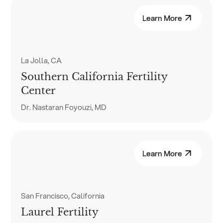
Learn More
La Jolla, CA
Southern California Fertility
Center
Dr. Nastaran Foyouzi, MD
Learn More
San Francisco, California
Laurel Fertility