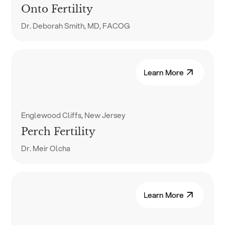
Onto Fertility
Dr. Deborah Smith, MD, FACOG
Learn More
Englewood Cliffs, New Jersey
Perch Fertility
Dr. Meir Olcha
Learn More