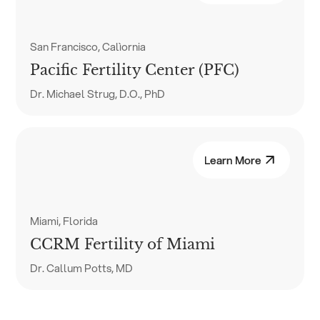
San Francisco, Calìornia
Pacific Fertility Center (PFC)
Dr. Michael Strug, D.O., PhD
Learn More
Miami, Florida
CCRM Fertility of Miami
Dr. Callum Potts, MD