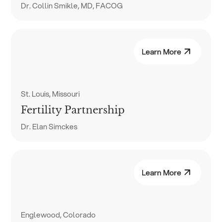
Dr. Collin Smikle, MD, FACOG
Learn More
St. Louis, Missouri
Fertility Partnership
Dr. Elan Simckes
Learn More
Englewood, Colorado